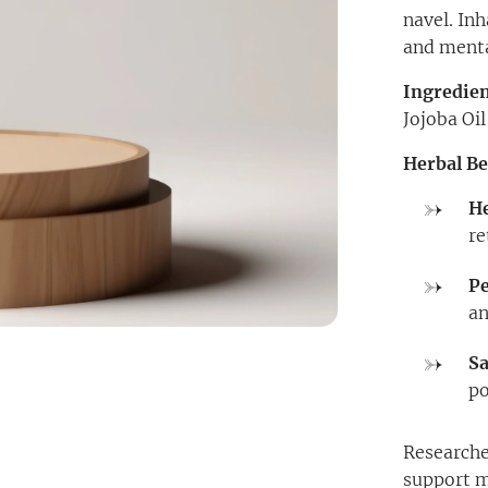
navel. Inh
and mental
Ingredien
Jojoba Oi
Herbal Be
He
re
P
an
Sa
po
Researche
support m