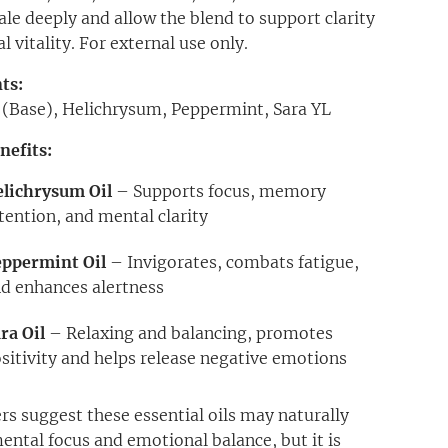
ale deeply and allow the blend to support clarity
 vitality. For external use only.
ts:
l (Base), Helichrysum, Peppermint, Sara YL
nefits:
lichrysum Oil
– Supports focus, memory
tention, and mental clarity
eppermint Oil
– Invigorates, combats fatigue,
d enhances alertness
ra Oil
– Relaxing and balancing, promotes
sitivity and helps release negative emotions
rs suggest these essential oils may naturally
ental focus and emotional balance, but it is