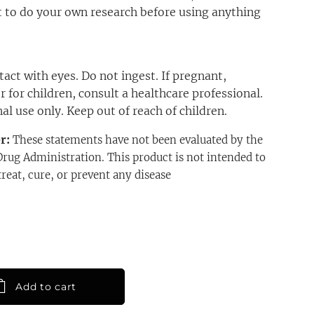
 to do your own research before using anything
act with eyes. Do not ingest. If pregnant,
r for children, consult a healthcare professional.
al use only. Keep out of reach of children.
er:
These statements have not been evaluated by the
rug Administration. This product is not intended to
treat, cure, or prevent any disease
Add to cart