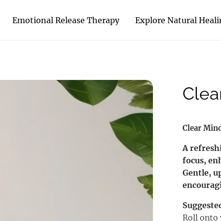
Emotional Release Therapy
Explore Natural Heal
Clea
Clear Min
A refresh
focus, en
Gentle, u
encouragi
Suggeste
Roll onto 