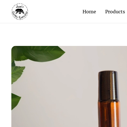
Home
Products