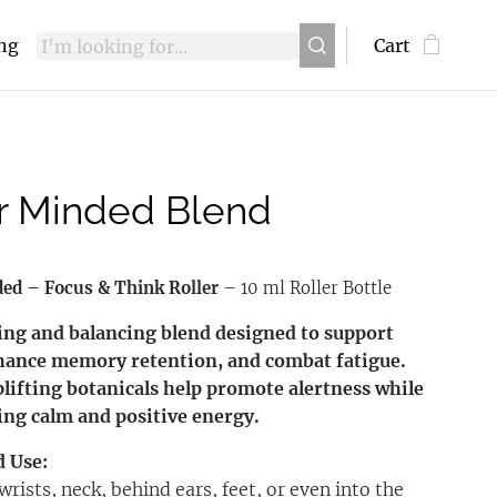
ing
Cart
r Minded Blend
ded – Focus & Think Roller
– 10 ml Roller Bottle
ing and balancing blend designed to support
hance memory retention, and combat fatigue.
plifting botanicals help promote alertness while
ng calm and positive energy.
d Use:
wrists, neck, behind ears, feet, or even into the