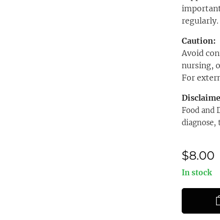
important
regularly.
Caution:
Avoid cont
nursing, o
For extern
Disclaim
Food and D
diagnose, 
$
8.00
In stock