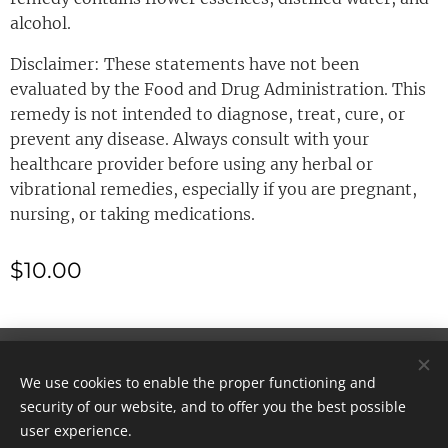
alcohol.
Disclaimer: These statements have not been
evaluated by the Food and Drug Administration. This
remedy is not intended to diagnose, treat, cure, or
prevent any disease. Always consult with your
healthcare provider before using any herbal or
vibrational remedies, especially if you are pregnant,
nursing, or taking medications.
$
10.00
© 2025 All rights reserved
We use cookies to enable the proper functioning and
Cookies
security of our website, and to offer you the best possible
user experience.