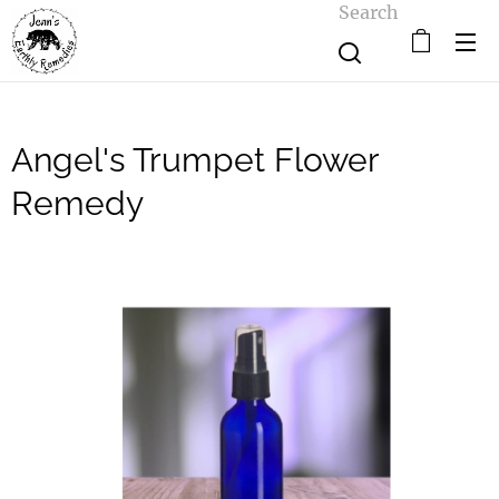
Search
Angel's Trumpet Flower
Remedy