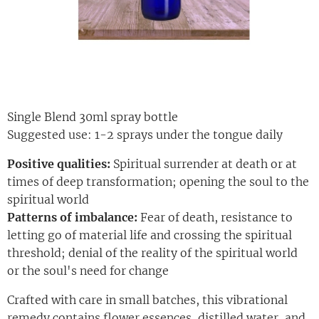
Single Blend 30ml spray bottle
Suggested use: 1-2 sprays under the tongue daily
Positive qualities:
Spiritual surrender at death or at
times of deep transformation; opening the soul to the
spiritual world
Patterns of imbalance:
Fear of death, resistance to
letting go of material life and crossing the spiritual
threshold; denial of the reality of the spiritual world
or the soul's need for change
Crafted with care in small batches, this vibrational
remedy contains flower essences, distilled water, and