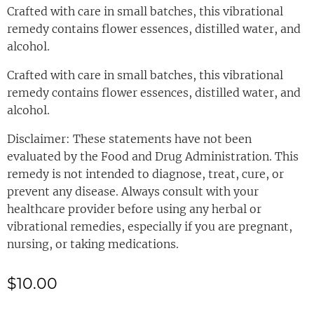
Crafted with care in small batches, this vibrational
remedy contains flower essences, distilled water, and
alcohol.
Crafted with care in small batches, this vibrational
remedy contains flower essences, distilled water, and
alcohol.
Disclaimer: These statements have not been
evaluated by the Food and Drug Administration. This
remedy is not intended to diagnose, treat, cure, or
prevent any disease. Always consult with your
healthcare provider before using any herbal or
vibrational remedies, especially if you are pregnant,
nursing, or taking medications.
$
10.00