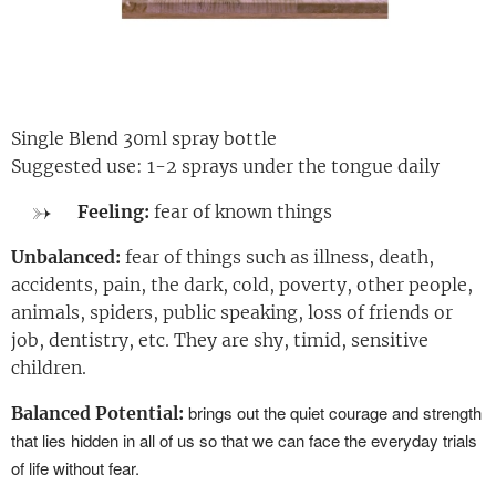
Single Blend 30ml spray bottle
Suggested use: 1-2 sprays under the tongue daily
Feeling:
fear of known things
Unbalanced:
fear of things such as illness, death,
accidents, pain, the dark, cold, poverty, other people,
animals, spiders, public speaking, loss of friends or
job, dentistry, etc. They are shy, timid, sensitive
children.
brings out the quiet courage and strength
Balanced Potential:
that lies hidden in all of us so that we can face the everyday trials
of life without fear.