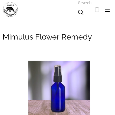
Search
Mimulus Flower Remedy