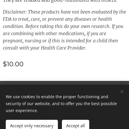
Disclaimer: These products have not been evaluated by the
FDA to treat, cure, or prevent any diseases or health
condition. Before taking this do your own research. If you
are combining with other medications, if you are
pregnant, nursing or if this is intended for a child then
consult with your Health Care Provider.
$
10.00
© 2025 All rights reserved
We use cookies to enable the proper functioning and
Cookies
security of our website, and to offer you the best possible
user experience.
Accept only necessary
Accept all
Add to cart