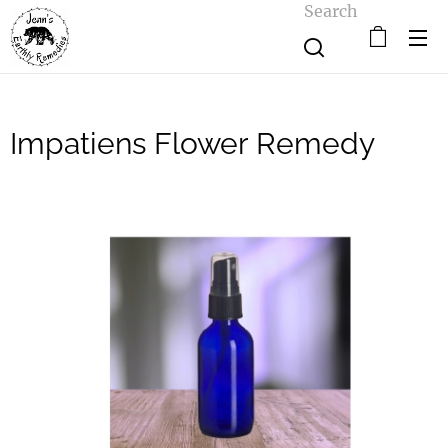
Search
Impatiens Flower Remedy