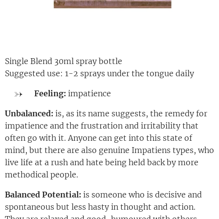
Single Blend 30ml spray bottle
Suggested use: 1-2 sprays under the tongue daily
Feeling:
impatience
Unbalanced:
is, as its name suggests, the remedy for
impatience and the frustration and irritability that
often go with it. Anyone can get into this state of
mind, but there are also genuine Impatiens types, who
live life at a rush and hate being held back by more
methodical people.
Balanced Potential:
is someone who is decisive and
spontaneous but less hasty in thought and action.
They are relaxed and good-humoured with others.