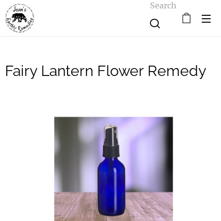
Search
Fairy Lantern Flower Remedy