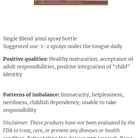
Single Blend 30ml spray bottle
Suggested use: 1-2 sprays under the tongue daily
Positive qualities:
Healthy maturation; acceptance of
adult responsibilities, positive integration of "child"
identity
Patterns of imbalance:
Immaturity, helplessness,
neediness, childish dependency; unable to take
responsibility
Disclaimer: These products have not been evaluated by the
FDA to treat, cure, or prevent any diseases or health
condition. Before taking this do your own research. If you