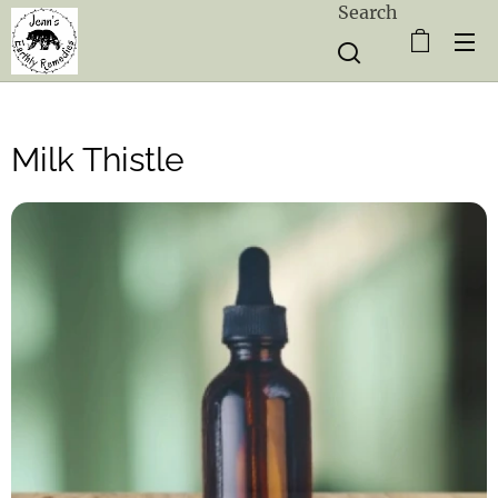
Search
Milk Thistle