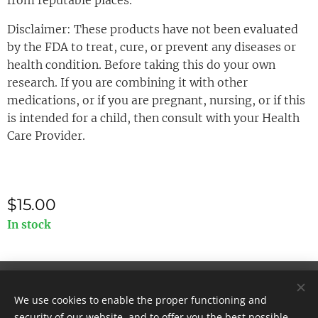
from reputable places.
Disclaimer: These products have not been evaluated
by the FDA to treat, cure, or prevent any diseases or
health condition. Before taking this do your own
research. If you are combining it with other
medications, or if you are pregnant, nursing, or if this
is intended for a child, then consult with your Health
Care Provider.
$
15.00
In stock
© 2025 All rights reserved
We use cookies to enable the proper functioning and
Cookies
security of our website, and to offer you the best possible