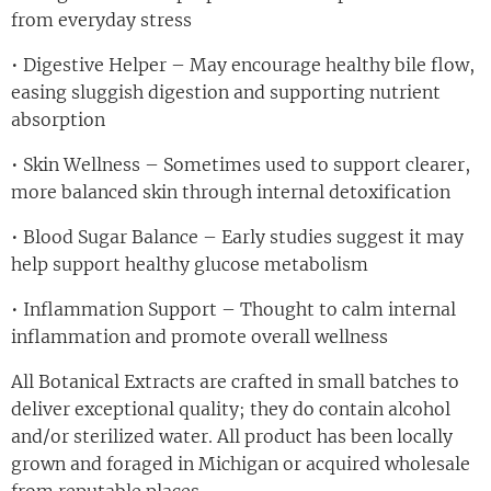
from everyday stress
• Digestive Helper – May encourage healthy bile flow,
easing sluggish digestion and supporting nutrient
absorption
• Skin Wellness – Sometimes used to support clearer,
more balanced skin through internal detoxification
• Blood Sugar Balance – Early studies suggest it may
help support healthy glucose metabolism
• Inflammation Support – Thought to calm internal
inflammation and promote overall wellness
All Botanical Extracts are crafted in small batches to
deliver exceptional quality; they do contain alcohol
and/or sterilized water. All product has been locally
grown and foraged in Michigan or acquired wholesale