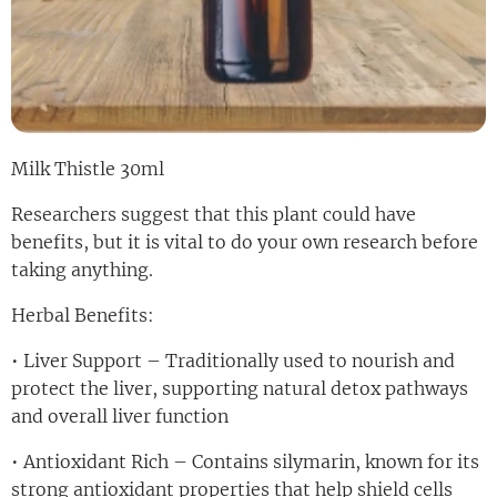
Milk Thistle 30ml
Researchers suggest that this plant could have
benefits, but it is vital to do your own research before
taking anything.
Herbal Benefits:
• Liver Support – Traditionally used to nourish and
protect the liver, supporting natural detox pathways
and overall liver function
• Antioxidant Rich – Contains silymarin, known for its
strong antioxidant properties that help shield cells