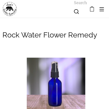
Search
Rock Water Flower Remedy