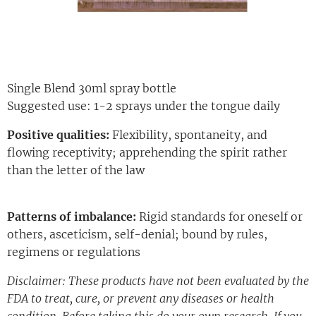
Single Blend 30ml spray bottle
Suggested use: 1-2 sprays under the tongue daily
Positive qualities:
Flexibility, spontaneity, and
flowing receptivity; apprehending the spirit rather
than the letter of the law
Patterns of imbalance:
Rigid standards for oneself or
others, asceticism, self-denial; bound by rules,
regimens or regulations
Disclaimer: These products have not been evaluated by the
FDA to treat, cure, or prevent any diseases or health
condition. Before taking this do your own research. If you