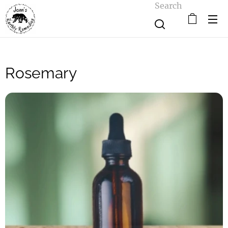
Search
Rosemary