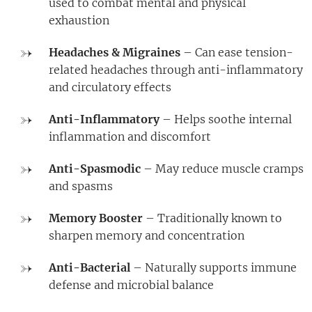
used to combat mental and physical
exhaustion
Headaches & Migraines
– Can ease tension-
related headaches through anti-inflammatory
and circulatory effects
Anti-Inflammatory
– Helps soothe internal
inflammation and discomfort
Anti-Spasmodic
– May reduce muscle cramps
and spasms
Memory Booster
– Traditionally known to
sharpen memory and concentration
Anti-Bacterial
– Naturally supports immune
defense and microbial balance