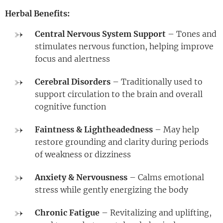
Herbal Benefits:
Central Nervous System Support
– Tones and
stimulates nervous function, helping improve
focus and alertness
Cerebral Disorders
– Traditionally used to
support circulation to the brain and overall
cognitive function
Faintness & Lightheadedness
– May help
restore grounding and clarity during periods
of weakness or dizziness
Anxiety & Nervousness
– Calms emotional
stress while gently energizing the body
Chronic Fatigue
– Revitalizing and uplifting,