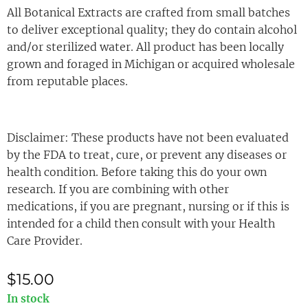
All Botanical Extracts are crafted from small batches
to deliver exceptional quality; they do contain alcohol
and/or sterilized water. All product has been locally
grown and foraged in Michigan or acquired wholesale
from reputable places.
Disclaimer: These products have not been evaluated
by the FDA to treat, cure, or prevent any diseases or
health condition. Before taking this do your own
research. If you are combining with other
medications, if you are pregnant, nursing or if this is
intended for a child then consult with your Health
Care Provider.
$
15.00
In stock