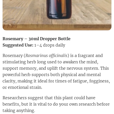
Rosemary – 30ml Dropper Bottle
Suggested Use:
1–4 drops daily
Rosemary (
Rosmarinus officinalis
) is a fragrant and
stimulating herb long used to awaken the mind,
support memory, and uplift the nervous system. This
powerful herb supports both physical and mental
clarity, making it ideal for times of fatigue, fogginess,
or emotional strain.
Researchers suggest that this plant could have
benefits, but it is vital to do your own research before
taking anything.