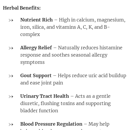
Herbal Benefits:
Nutrient Rich
– High in calcium, magnesium,
iron, silica, and vitamins A, C, K, and B-
complex
Allergy Relief
– Naturally reduces histamine
response and soothes seasonal allergy
symptoms
Gout Support
– Helps reduce uric acid buildup
and ease joint pain
Urinary Tract Health
– Acts as a gentle
diuretic, flushing toxins and supporting
bladder function
Blood Pressure Regulation
– May help