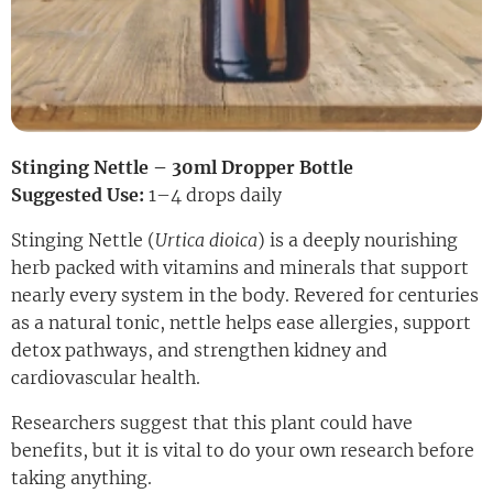
Stinging Nettle – 30ml Dropper Bottle
Suggested Use:
1–4 drops daily
Stinging Nettle (
Urtica dioica
) is a deeply nourishing
herb packed with vitamins and minerals that support
nearly every system in the body. Revered for centuries
as a natural tonic, nettle helps ease allergies, support
detox pathways, and strengthen kidney and
cardiovascular health.
Researchers suggest that this plant could have
benefits, but it is vital to do your own research before
taking anything.