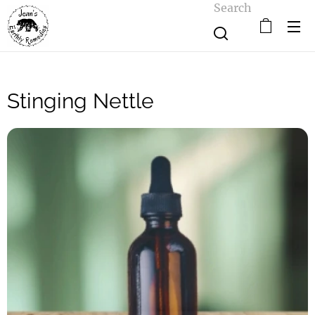
Search
Stinging Nettle