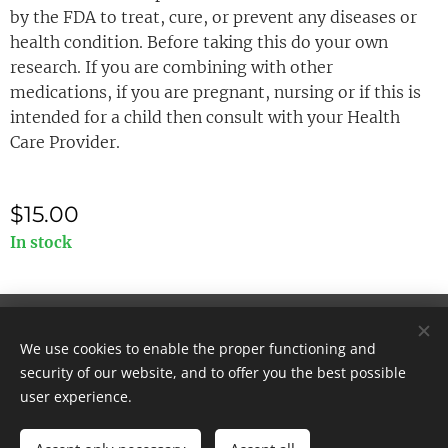
by the FDA to treat, cure, or prevent any diseases or
health condition. Before taking this do your own
research. If you are combining with other
medications, if you are pregnant, nursing or if this is
intended for a child then consult with your Health
Care Provider.
$
15.00
In stock
© 2025 All rights reserved
We use cookies to enable the proper functioning and
Cookies
security of our website, and to offer you the best possible
user experience.