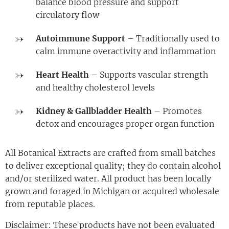
balance blood pressure and support
circulatory flow
Autoimmune Support
– Traditionally used to
calm immune overactivity and inflammation
Heart Health
– Supports vascular strength
and healthy cholesterol levels
Kidney & Gallbladder Health
– Promotes
detox and encourages proper organ function
All Botanical Extracts are crafted from small batches
to deliver exceptional quality; they do contain alcohol
and/or sterilized water. All product has been locally
grown and foraged in Michigan or acquired wholesale
from reputable places.
Disclaimer: These products have not been evaluated