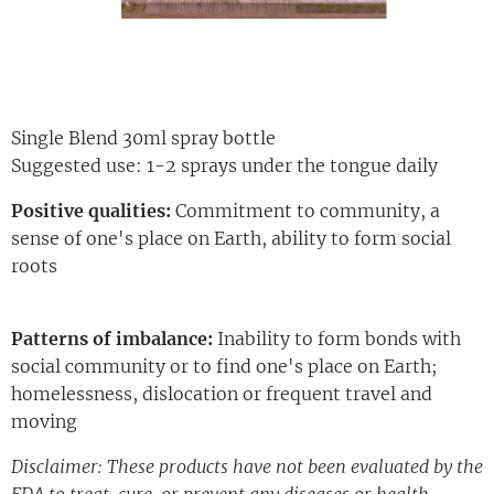
Single Blend 30ml spray bottle
Suggested use: 1-2 sprays under the tongue daily
Positive qualities:
Commitment to community, a
sense of one's place on Earth, ability to form social
roots
Patterns of imbalance:
Inability to form bonds with
social community or to find one's place on Earth;
homelessness, dislocation or frequent travel and
moving
Disclaimer: These products have not been evaluated by the
FDA to treat, cure, or prevent any diseases or health