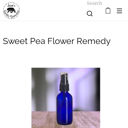
Search
Sweet Pea Flower Remedy