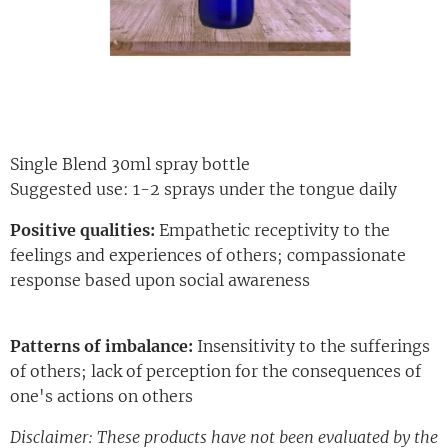
Single Blend 30ml spray bottle
Suggested use: 1-2 sprays under the tongue daily
Positive qualities:
Empathetic receptivity to the
feelings and experiences of others; compassionate
response based upon social awareness
Patterns of imbalance:
Insensitivity to the sufferings
of others; lack of perception for the consequences of
one's actions on others
Disclaimer: These products have not been evaluated by the