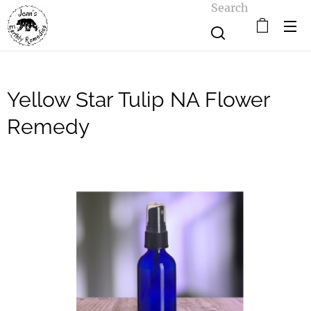
Search
Yellow Star Tulip NA Flower
Remedy